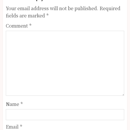
Your email address will not be published.
Required
fields are marked
*
Comment
*
Name
*
Email
*