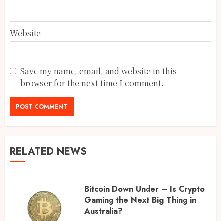
Website
Save my name, email, and website in this
browser for the next time I comment.
RELATED NEWS
Bitcoin Down Under – Is Crypto
Gaming the Next Big Thing in
Australia?