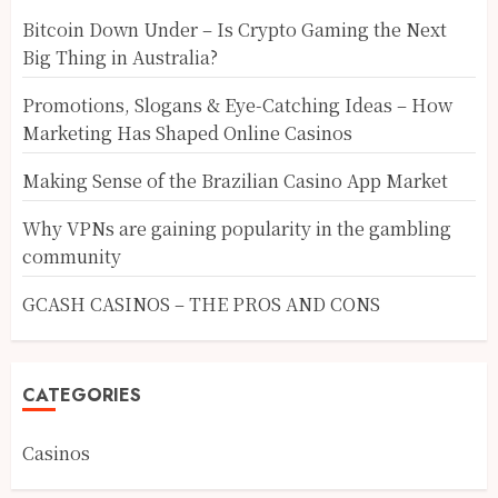
Bitcoin Down Under – Is Crypto Gaming the Next
Big Thing in Australia?
Promotions, Slogans & Eye-Catching Ideas – How
Marketing Has Shaped Online Casinos
Making Sense of the Brazilian Casino App Market
Why VPNs are gaining popularity in the gambling
community
GCASH CASINOS – THE PROS AND CONS
CATEGORIES
Casinos