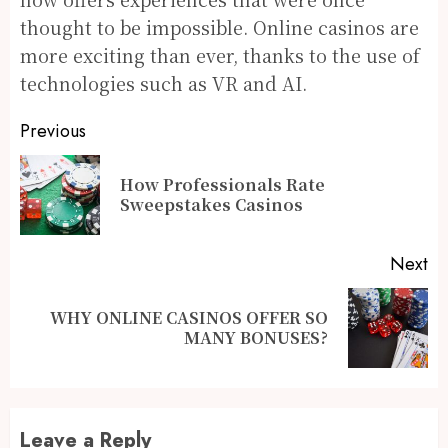
thought to be impossible. Online casinos are
more exciting than ever, thanks to the use of
technologies such as VR and AI.
Continue
Previous
Reading
How Professionals Rate
Pr
Sweepstakes Casinos
po
Next
WHY ONLINE CASINOS OFFER SO
Next
MANY BONUSES?
post:
Leave a Reply