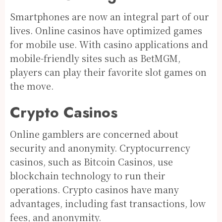
Smartphones are now an integral part of our
lives. Online casinos have optimized games
for mobile use. With
casino applications and
mobile-friendly sites such as BetMGM
,
players can play their favorite slot games on
the move.
Crypto Casinos
Online gamblers are concerned about
security and anonymity. Cryptocurrency
casinos, such as
Bitcoin Casinos
, use
blockchain technology to run their
operations. Crypto casinos have many
advantages, including fast transactions, low
fees, and anonymity.