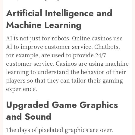
Artificial Intelligence and
Machine Learning
AI is not just for robots. Online casinos use
AI to improve customer service. Chatbots,
for example, are used to provide 24/7
customer service. Casinos are using machine
learning to understand the behavior of their
players so that they can tailor their gaming
experience.
Upgraded Game Graphics
and Sound
The days of pixelated graphics are over.