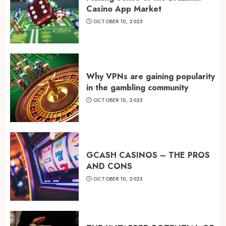
Casino App Market
OCTOBER 10, 2023
Why VPNs are gaining popularity
in the gambling community
OCTOBER 10, 2023
GCASH CASINOS – THE PROS
AND CONS
OCTOBER 10, 2023