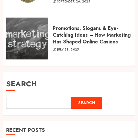
SEPTEMBER 26, 2025
Promotions, Slogans & Eye-
Catching Ideas – How Marketing
Has Shaped Online Casinos
JULY 23, 2025
SEARCH
SEARCH
RECENT POSTS