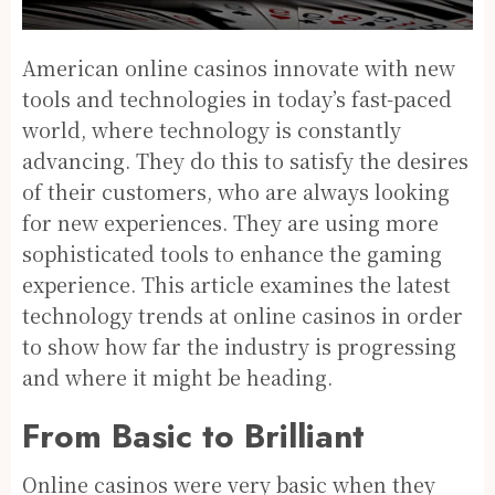
American online casinos innovate with new
tools and technologies in today’s fast-paced
world, where technology is constantly
advancing. They do this to satisfy the desires
of their customers, who are always looking
for new experiences. They are using more
sophisticated tools to enhance the gaming
experience. This article examines the latest
technology trends at online casinos in order
to show how far the industry is progressing
and where it might be heading.
From Basic to Brilliant
Online casinos were very basic when they