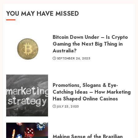
YOU MAY HAVE MISSED
Bitcoin Down Under – Is Crypto
Gaming the Next Big Thing in
Australia?
SEPTEMBER 26, 2025
Promotions, Slogans & Eye-
Catching Ideas – How Marketing
Has Shaped Online Casinos
JULY 23, 2025
Making Sense of the Brazilian