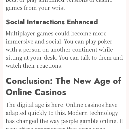
games from your wrist.
Social Interactions Enhanced
Multiplayer games could become more
immersive and social. You can play poker
with a person on another continent while
sitting at your desk. You can talk to them and
watch their reactions.
Conclusion: The New Age of
Online Casinos
The digital age is here. Online casinos have
adapted quickly to this. Modern technology
has changed the way people gamble online. It
now offers experiences that were once