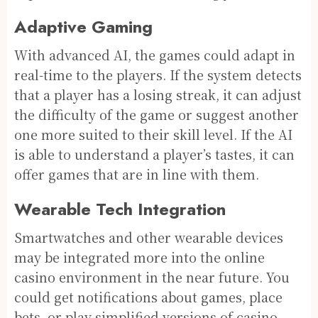
Adaptive Gaming
With advanced AI, the games could adapt in
real-time to the players. If the system detects
that a player has a losing streak, it can adjust
the difficulty of the game or suggest another
one more suited to their skill level. If the AI
is able to understand a player’s tastes, it can
offer games that are in line with them.
Wearable Tech Integration
Smartwatches and other wearable devices
may be integrated more into the online
casino environment in the near future. You
could get notifications about games, place
bets, or play simplified versions of casino