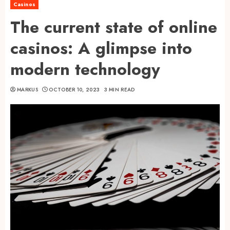
Casinos
The current state of online
casinos: A glimpse into
modern technology
MARKUS
OCTOBER 10, 2023
3 MIN READ