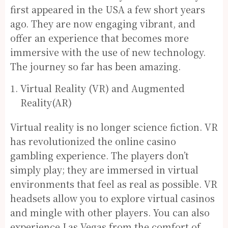
first appeared in the USA a few short years
ago. They are now engaging vibrant, and
offer an experience that becomes more
immersive with the use of new technology.
The journey so far has been amazing.
Virtual Reality (VR) and Augmented
Reality(AR)
Virtual reality is no longer science fiction. VR
has revolutionized the online casino
gambling experience. The players don’t
simply play; they are immersed in virtual
environments that feel as real as possible. VR
headsets allow you to explore virtual casinos
and mingle with other players. You can also
experience Las Vegas from the comfort of