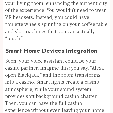
your living room, enhancing the authenticity
of the experience. You wouldn’t need to wear
VR headsets. Instead, you could have
roulette wheels spinning on your coffee table
and slot machines that you can actually
“touch.”
Smart Home Devices Integration
Soon, your voice assistant could be your
casino partner. Imagine this: you say, “Alexa
open Blackjack,” and the room transforms
into a casino. Smart lights create a casino
atmosphere, while your sound system
provides soft background casino chatter.
Then, you can have the full casino
experience without even leaving your home.