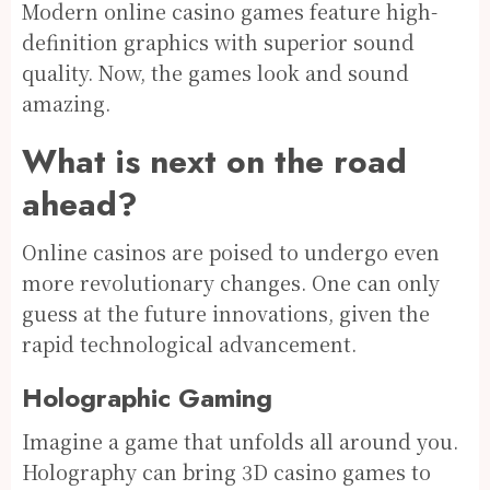
Modern online casino games feature high-
definition graphics with superior sound
quality. Now, the games look and sound
amazing.
What is next on the road
ahead?
Online casinos are poised to undergo even
more revolutionary changes. One can only
guess at the future innovations, given the
rapid technological advancement.
Holographic Gaming
Imagine a game that unfolds all around you.
Holography can bring 3D casino games to