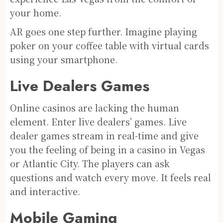
your home.
AR goes one step further. Imagine playing
poker on your coffee table with virtual cards
using your smartphone.
Live Dealers Games
Online casinos are lacking the human
element. Enter live dealers’ games. Live
dealer games stream in real-time and give
you the feeling of being in a casino in Vegas
or Atlantic City. The players can ask
questions and watch every move. It feels real
and interactive.
Mobile Gaming