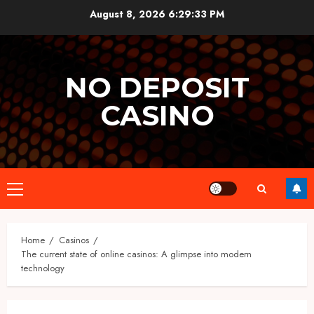
Skip
August 8, 2026
6:29:34 PM
to
content
NO DEPOSIT
CASINO
Primary
Menu
Home
Casinos
The current state of online casinos: A glimpse into modern
technology