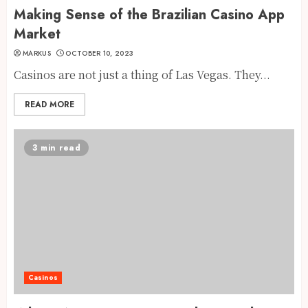
Making Sense of the Brazilian Casino App
Market
MARKUS
OCTOBER 10, 2023
Casinos are not just a thing of Las Vegas. They...
READ MORE
3 min read
Casinos