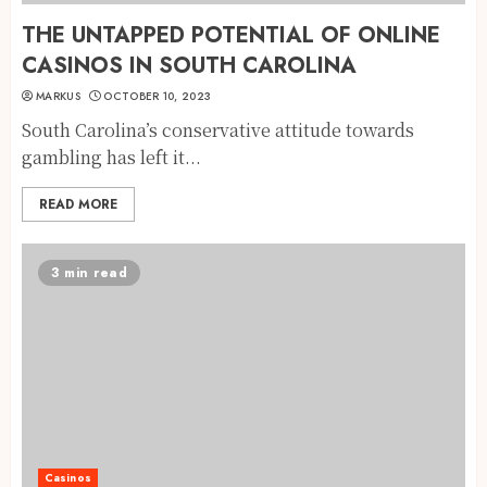
THE UNTAPPED POTENTIAL OF ONLINE
CASINOS IN SOUTH CAROLINA
MARKUS
OCTOBER 10, 2023
South Carolina’s conservative attitude towards
gambling has left it...
READ MORE
3 min read
Casinos