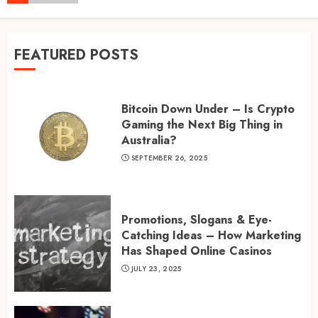
FEATURED POSTS
Bitcoin Down Under – Is Crypto
Gaming the Next Big Thing in
Australia?
SEPTEMBER 26, 2025
Promotions, Slogans & Eye-
Catching Ideas – How Marketing
Has Shaped Online Casinos
JULY 23, 2025