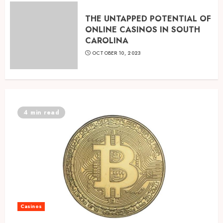
THE UNTAPPED POTENTIAL OF
ONLINE CASINOS IN SOUTH
CAROLINA
OCTOBER 10, 2023
4 min read
Casinos