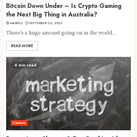
Bitcoin Down Under – Is Crypto Gaming
the Next Big Thing in Australia?
MARKUS
SEPTEMBER 26, 2025
There’s a huge amount going on in the world...
READ MORE
4 min read
Casinos