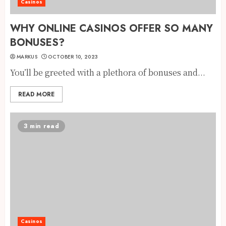
Casinos
WHY ONLINE CASINOS OFFER SO MANY
BONUSES?
MARKUS
OCTOBER 10, 2023
You’ll be greeted with a plethora of bonuses and...
READ MORE
3 min read
Casinos