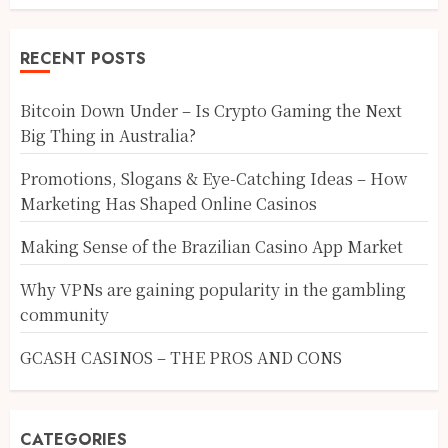
RECENT POSTS
Bitcoin Down Under – Is Crypto Gaming the Next
Big Thing in Australia?
Promotions, Slogans & Eye-Catching Ideas – How
Marketing Has Shaped Online Casinos
Making Sense of the Brazilian Casino App Market
Why VPNs are gaining popularity in the gambling
community
GCASH CASINOS – THE PROS AND CONS
CATEGORIES