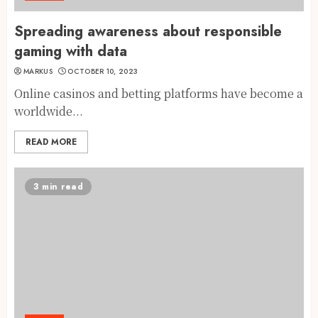
Spreading awareness about responsible
gaming with data
MARKUS
OCTOBER 10, 2023
Online casinos and betting platforms have become a
worldwide...
READ MORE
3 min read