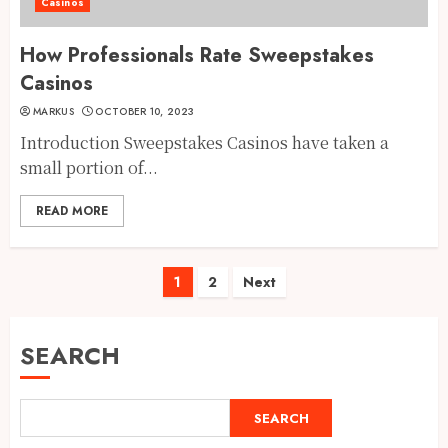
Casinos
How Professionals Rate Sweepstakes
Casinos
MARKUS
OCTOBER 10, 2023
Introduction Sweepstakes Casinos have taken a
small portion of...
READ MORE
Posts
1
2
Next
pagination
SEARCH
SEARCH