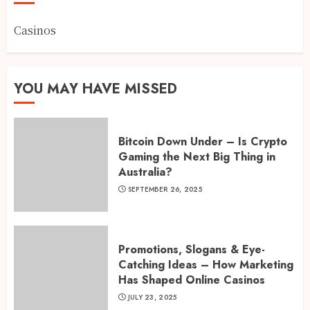
Casinos
YOU MAY HAVE MISSED
Bitcoin Down Under – Is Crypto
Gaming the Next Big Thing in
Australia?
SEPTEMBER 26, 2025
Promotions, Slogans & Eye-
Catching Ideas – How Marketing
Has Shaped Online Casinos
JULY 23, 2025