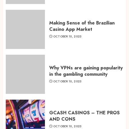
Making Sense of the Brazilian
Casino App Market
OCTOBER 10, 2023
Why VPNs are gaining popularity
in the gambling community
OCTOBER 10, 2023
GCASH CASINOS – THE PROS
AND CONS
OCTOBER 10, 2023