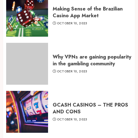
Making Sense of the Brazilian
Casino App Market
OCTOBER 10, 2023
Why VPNs are gaining popularity
in the gambling community
OCTOBER 10, 2023
GCASH CASINOS – THE PROS
AND CONS
OCTOBER 10, 2023