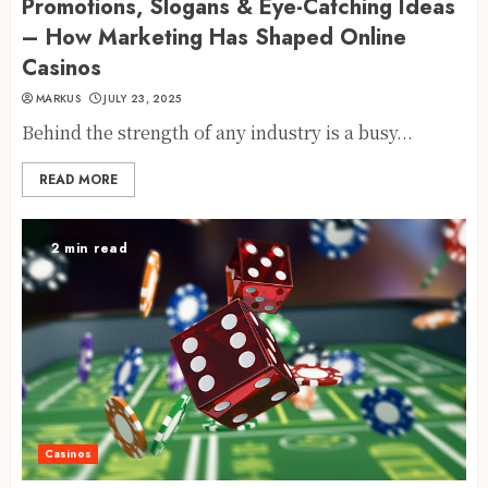
Promotions, Slogans & Eye-Catching Ideas
– How Marketing Has Shaped Online
Casinos
MARKUS
JULY 23, 2025
Behind the strength of any industry is a busy...
READ MORE
2 min read
Casinos