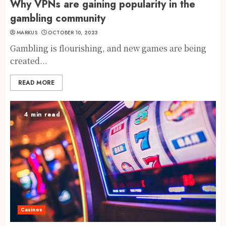
Why VPNs are gaining popularity in the
gambling community
MARKUS
OCTOBER 10, 2023
Gambling is flourishing, and new games are being
created...
READ MORE
4 min read
Casinos