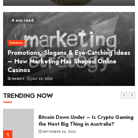
4 min read
Casinos
Promotions, Slogans & Eye-Catching Ideas
– How Marketing Has Shaped Online
Casinos
MARKUS
JULY 23, 2025
TRENDING NOW
Bitcoin Down Under – Is Crypto Gaming
the Next Big Thing in Australia?
SEPTEMBER 26, 2025
1