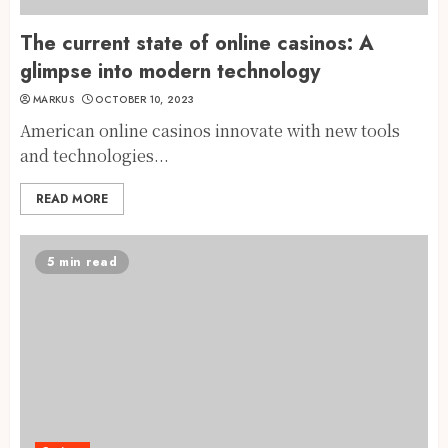
The current state of online casinos: A
glimpse into modern technology
MARKUS
OCTOBER 10, 2023
American online casinos innovate with new tools
and technologies...
READ MORE
5 min read