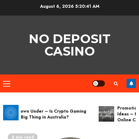
Skip
August 6, 2026
5:20:42 AM
to
content
NO DEPOSIT
CASINO
Primary
Menu
Promotions, 
tcoin Down Under – Is Crypto Gaming
Ideas – How 
e Next Big Thing in Australia?
Online Casin
4 min read