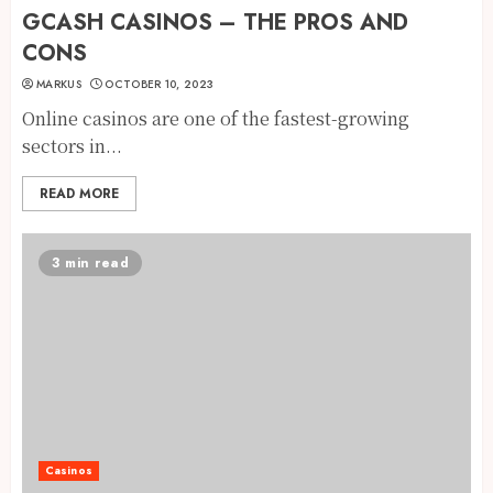
GCASH CASINOS – THE PROS AND
CONS
MARKUS
OCTOBER 10, 2023
Online casinos are one of the fastest-growing
sectors in...
READ MORE
3 min read
Casinos