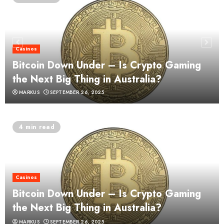
Casinos
Bitcoin Down Under – Is Crypto Gaming
the Next Big Thing in Australia?
MARKUS
SEPTEMBER 26, 2025
4 min read
Casinos
Bitcoin Down Under – Is Crypto Gaming
the Next Big Thing in Australia?
MARKUS
SEPTEMBER 26, 2025